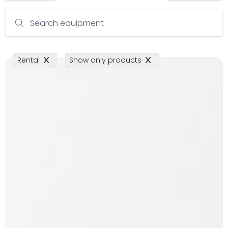
Search equipment
Rental
Show only products