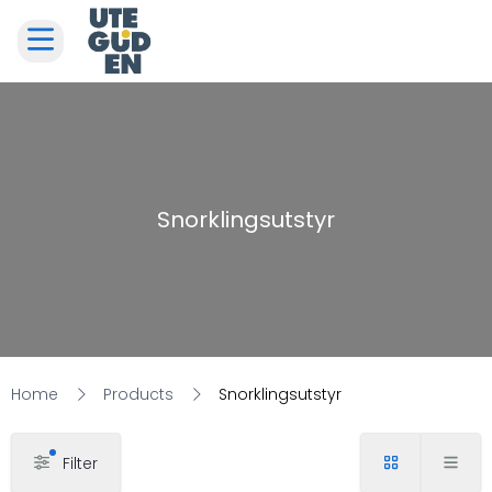
Snorklingsutstyr
Home
Products
Snorklingsutstyr
Filter