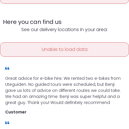
Here you can find us
See our delivery locations in your area:
Unable to load data
Great advice for e-bike hire. We rented two e-bikes from
Uteguiden. No guided tours were scheduled, but Benji
gave us lots of advice on different routes we could take.
We had an amazing time. Benji was super helpful and a
great guy. Thank you! Would definitely recommend
Customer