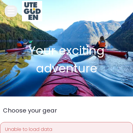
Your exciting
adventure
Choose your gear
Unable to load data