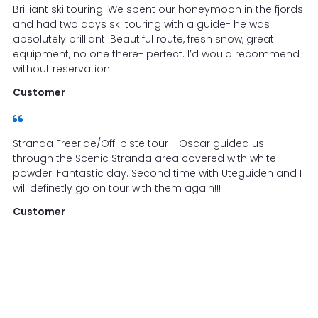
Brilliant ski touring! We spent our honeymoon in the fjords
and had two days ski touring with a guide- he was
absolutely brilliant! Beautiful route, fresh snow, great
equipment, no one there- perfect. I’d would recommend
without reservation.
Customer
Stranda Freeride/Off-piste tour - Oscar guided us
through the Scenic Stranda area covered with white
powder. Fantastic day. Second time with Uteguiden and I
will definetly go on tour with them again!!!
Customer