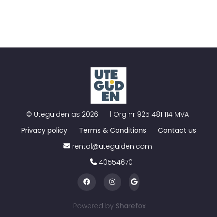
©
Uteguiden as
2026
| Org nr
925 481 114 MVA
Privacy policy
Terms & Conditions
Contact us
rental@uteguiden.com
40554670
Powered by
Sharefox