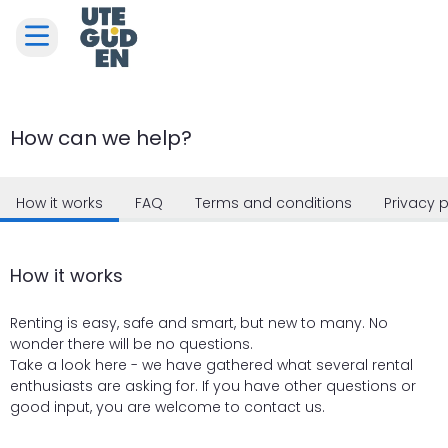
How can we help?
How it works
FAQ
Terms and conditions
Privacy p
How it works
Renting is easy, safe and smart, but new to many. No
wonder there will be no questions.
Take a look here - we have gathered what several rental
enthusiasts are asking for. If you have other questions or
good input, you are welcome to contact us.