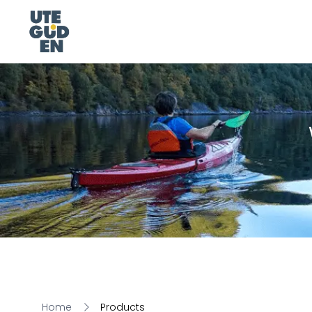
Home
Products