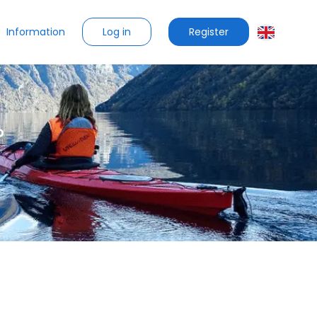
Log in
Register
Information
?