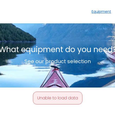
Equipment
What equipment do you need
See our product selection
Unable to load data