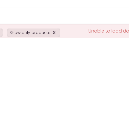
Unable to load d
Show only products