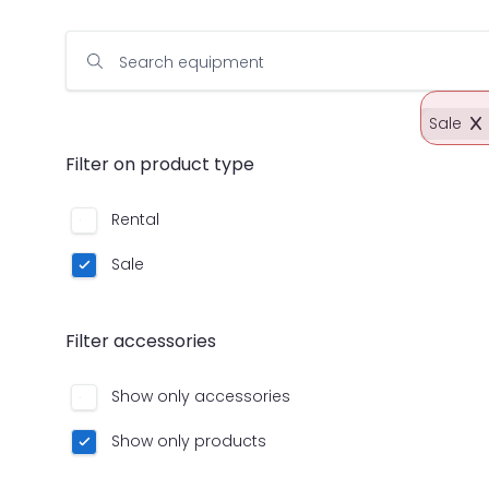
Search equipment
Sale
Filter on product type
Rental
Sale
Filter accessories
Show only accessories
Show only products