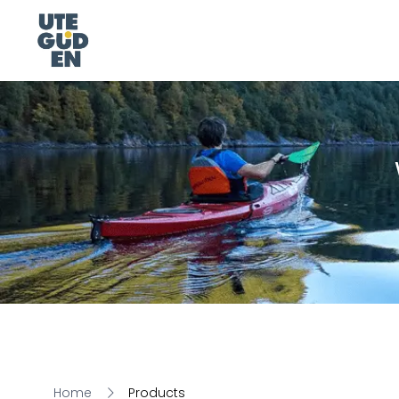
Home
Products