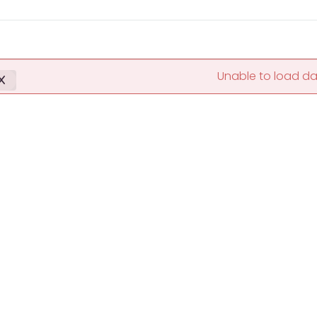
Unable to load d