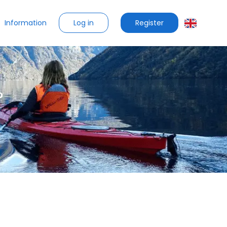
Log in
Register
Information
?