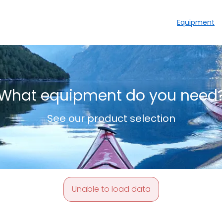
Equipment
What equipment do you need
See our product selection
Unable to load data