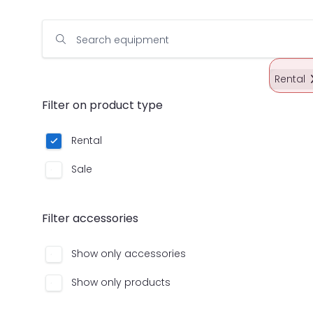
Search equipment
Rental
Filter on product type
Rental
Sale
Filter accessories
Show only accessories
Show only products