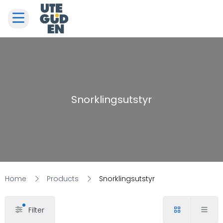
Snorklingsutstyr
Home
Products
Snorklingsutstyr
Filter