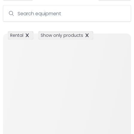
Search equipment
Rental
Show only products