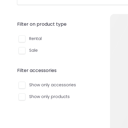
Filter on product type
Rental
Sale
Filter accessories
Show only accessories
Show only products