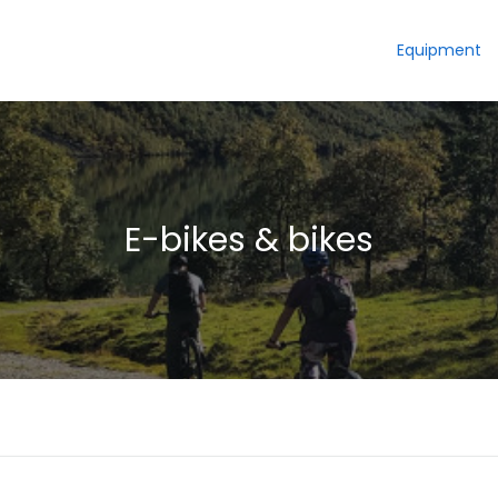
Equipment
E-bikes & bikes