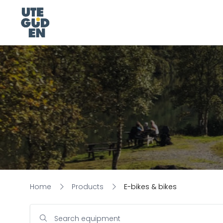
Home
Products
E-bikes & bikes
Search equipment