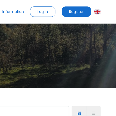
Log in
Register
Information